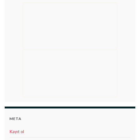
META
Kayıt ol