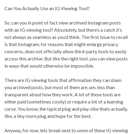
Can You Actually Use an IG Viewing Tool?
So, can you in point of fact view archived Instagram posts
with an IG viewing tool? Absolutely, but there’s a catch it’s
not always as seamless as you’d think. The first issue to recall
is that Instagram, for reasons that might enlarge privacy
concerns, does not officially allow third-party tools to easily
access this archive. But like the right tool, you can view posts
in ways that would otherwise be impossible.
There are IG viewing tools that affirmation they can sham
you archived posts, but most of them are, um, less than
transparent about how they work. A lot of these tools are
either paid (sometimes costly) or require a bit of a learning
curve. You know, the typical plug and play vibe thats actually,
like, a tiny more plug and hope for the best.
Anyway, for now, lets break next to some of these IG viewing