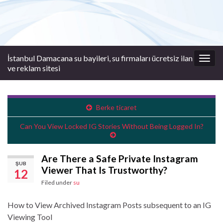
İstanbul Damacana su bayileri, su firmaları ücretsiz ilan
Togg
ve reklam sitesi
navig
Berke ticaret
Can You View Locked IG Stories Without Being Logged In?
Are There a Safe Private Instagram
ŞUB
Viewer That Is Trustworthy?
12
Filed under
su
How to View Archived Instagram Posts subsequent to an IG
Viewing Tool