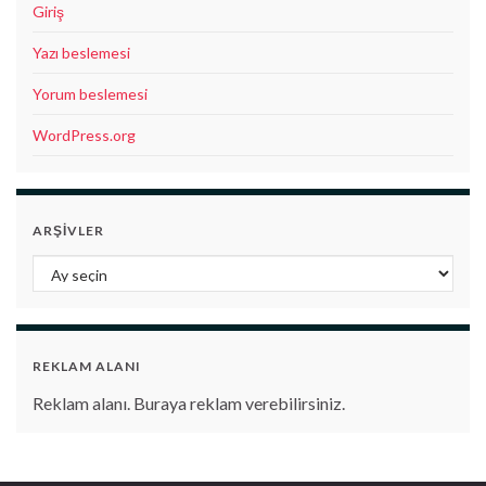
Giriş
Yazı beslemesi
Yorum beslemesi
WordPress.org
ARŞIVLER
Arşivler
REKLAM ALANI
Reklam alanı. Buraya reklam verebilirsiniz.