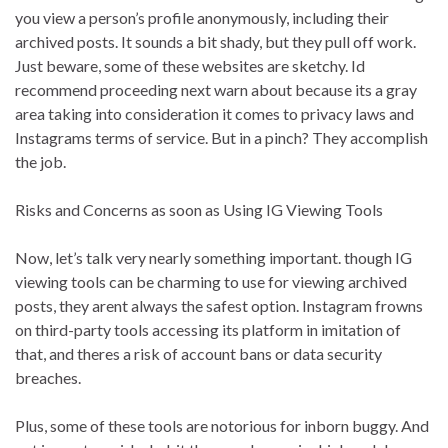
you view a person’s profile anonymously, including their
archived posts. It sounds a bit shady, but they pull off work.
Just beware, some of these websites are sketchy. Id
recommend proceeding next warn about because its a gray
area taking into consideration it comes to privacy laws and
Instagrams terms of service. But in a pinch? They accomplish
the job.
Risks and Concerns as soon as Using IG Viewing Tools
Now, let’s talk very nearly something important. though IG
viewing tools can be charming to use for viewing archived
posts, they arent always the safest option. Instagram frowns
on third-party tools accessing its platform in imitation of
that, and theres a risk of account bans or data security
breaches.
Plus, some of these tools are notorious for inborn buggy. And