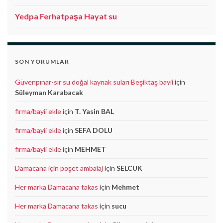
Yedpa Ferhatpaşa Hayat su
SON YORUMLAR
Güvenpınar-sır su doğal kaynak suları Beşiktaş bayii
için
Süleyman Karabacak
firma/bayii ekle
için
T. Yasin BAL
firma/bayii ekle
için
SEFA DOLU
firma/bayii ekle
için
MEHMET
Damacana için poşet ambalaj
için
SELCUK
Her marka Damacana takas
için
Mehmet
Her marka Damacana takas
için
sucu