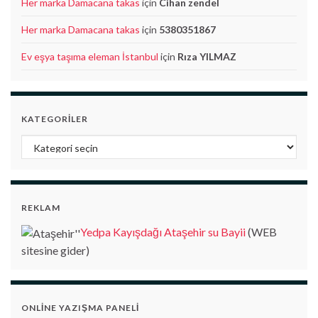
Her marka Damacana takas
için
Cihan zendel
Her marka Damacana takas
için
5380351867
Ev eşya taşıma eleman İstanbul
için
Rıza YILMAZ
KATEGORILER
Kategoriler
REKLAM
Yedpa Kayışdağı Ataşehir su Bayii
(WEB
sitesine gider)
ONLINE YAZIŞMA PANELI