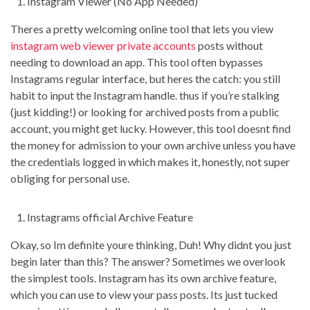
Instagram Viewer (No App Needed)
Theres a pretty welcoming online tool that lets you view
instagram web viewer private accounts
posts without
needing to download an app. This tool often bypasses
Instagrams regular interface, but heres the catch: you still
habit to input the Instagram handle. thus if you’re stalking
(just kidding!) or looking for archived posts from a public
account, you might get lucky. However, this tool doesnt find
the money for admission to your own archive unless you have
the credentials logged in which makes it, honestly, not super
obliging for personal use.
Instagrams official Archive Feature
Okay, so Im definite youre thinking, Duh! Why didnt you just
begin later than this? The answer? Sometimes we overlook
the simplest tools. Instagram has its own archive feature,
which you can use to view your pass posts. Its just tucked