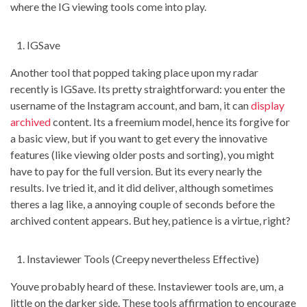
where the IG viewing tools come into play.
IGSave
Another tool that popped taking place upon my radar
recently is IGSave. Its pretty straightforward: you enter the
username of the Instagram account, and bam, it can
display
archived
content. Its a freemium model, hence its forgive for
a basic view, but if you want to get every the innovative
features (like viewing older posts and sorting), you might
have to pay for the full version. But its every nearly the
results. Ive tried it, and it did deliver, although sometimes
theres a lag like, a annoying couple of seconds before the
archived content appears. But hey, patience is a virtue, right?
Instaviewer Tools (Creepy nevertheless Effective)
Youve probably heard of these. Instaviewer tools are, um, a
little on the darker side. These tools affirmation to encourage