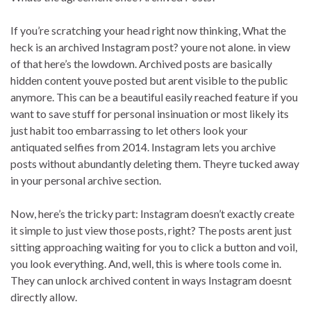
If you’re scratching your head right now thinking, What the
heck is an archived Instagram post? youre not alone. in view
of that here’s the lowdown. Archived posts are basically
hidden content youve posted but arent visible to the public
anymore. This can be a beautiful easily reached feature if you
want to save stuff for personal insinuation or most likely its
just habit too embarrassing to let others look your
antiquated selfies from 2014. Instagram lets you archive
posts without abundantly deleting them. Theyre tucked away
in your personal archive section.
Now, here’s the tricky part: Instagram doesn’t exactly create
it simple to just view those posts, right? The posts arent just
sitting approaching waiting for you to click a button and voil,
you look everything. And, well, this is where tools come in.
They can unlock archived content in ways Instagram doesnt
directly allow.