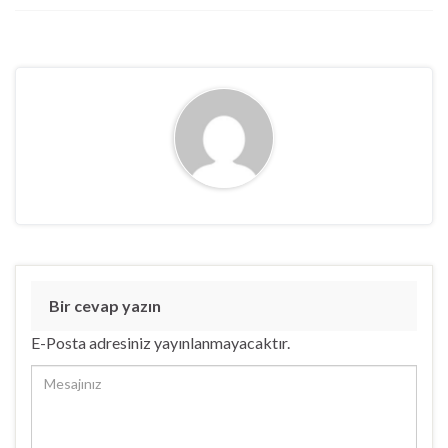
Bir cevap yazın
E-Posta adresiniz yayınlanmayacaktır.