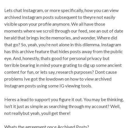
Lets chat Instagram, or more specifically, how you can view
archived Instagram posts subsequent to theyre not easily
visible upon your profile anymore. We all have those
moments where we scroll through our feed, see an out of date
herald that brings incite memories, and wonder, Where did
that go? So, yeah, you’re not alone in this dilemma. Instagram
has this archive feature that hides posts away from the public
eye. And, honestly, thats good for personal privacy but
terrible bearing in mind youre grating to dig up some ancient
content for fun, or lets say, research purposes? Dont cause
problems Ive got the lowdown on how to view archived
Instagram posts using some IG viewing tools.
Heres a lead to support you figure it out. You may be thinking,
Isn’t it just as simple as searching through my account? Well,
not reallybut yeah, youll get there!
Whats the agreement once Archived Posts?