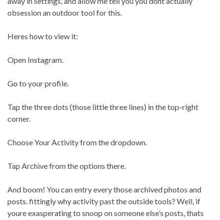
away in settings, and allow me tell you you dont actually
obsession an outdoor tool for this.
Heres how to view it:
Open Instagram.
Go to your profile.
Tap the three dots (those little three lines) in the top-right
corner.
Choose Your Activity from the dropdown.
Tap Archive from the options there.
And boom! You can entry every those archived photos and
posts. fittingly why activity past the outside tools? Well, if
youre exasperating to snoop on someone else’s posts, thats