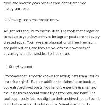
tools and how they can behave considering archived
Instagram posts.
IG Viewing Tools You Should Know
Alright, lets acquire to the fun stuff. The tools that allegation
to put up to you view archived Instagram posts are not every
created equal. You have a amalgamation of free, freemium,
and paid options, and they arrive with their own sets of
advantages and downsides. So, buckle up.
StorySaver.net
StorySaver.net is mostly known for saving Instagram Stories
(surprise, right?). But it in addition to claims it can back up
you entry archived posts. You handily enter the username of
the Instagram account youre trying to view, and bam! The
tool supposedly lets you dig into their archived posts. Sounds
cool, but retain up. Its a hit or miss. Sometimes it works,