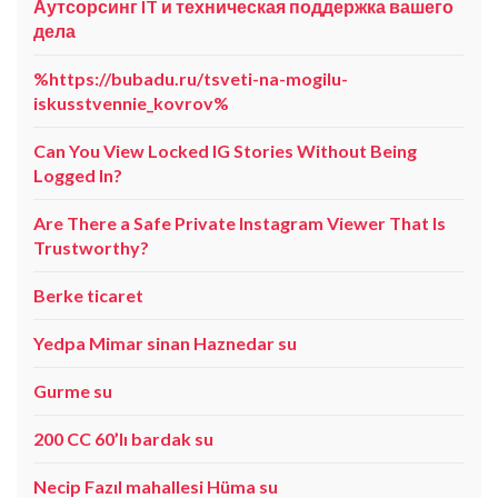
Аутсорсинг IT и техническая поддержка вашего
дела
%https://bubadu.ru/tsveti-na-mogilu-
iskusstvennie_kovrov%
Can You View Locked IG Stories Without Being
Logged In?
Are There a Safe Private Instagram Viewer That Is
Trustworthy?
Berke ticaret
Yedpa Mimar sinan Haznedar su
Gurme su
200 CC 60’lı bardak su
Necip Fazıl mahallesi Hüma su