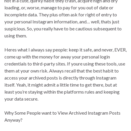
not in a cute, quirky habit they crash, acquire high and dry
loading, or, worse, manage to pay for you out of date or
incomplete data. They plus often ask for right of entry to
your personal Instagram information, and… well, thats just
suspicious. So, you really have to be cautious subsequent to
using them.
Heres what I always say people: keep it safe, and never, EVER,
come up with the money for away your personal login
credentials to third-party sites. If youre using these tools, use
them at your own risk. Always recall that the best habit to
access your archived posts is directly through Instagram
itself. Yeah, it might admit a little time to get there, but at
least you’re staying within the platforms rules and keeping
your data secure.
Why Some People want to View Archived Instagram Posts
Anyway?