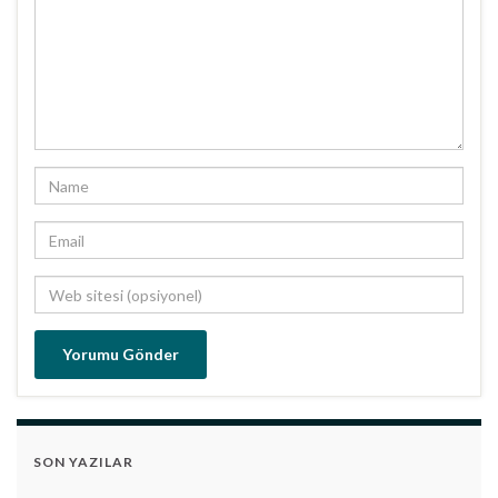
SON YAZILAR