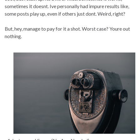
sometimes it doesnt. Ive personally had impure results like,
some posts play up, even if others just dont. Weird, right?
But, hey, manage to pay for it a shot. Worst case? Youre out
nothing.