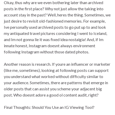
Okay, thus why are we even bothering later than archived
posts in the first place? Why not just allow the taking into
account stay in the past? Well, heres the thing. Sometimes, we
just desire to revisit old-fashioned memories. For example,
Ive personally used archived posts to go put up to and look
my antiquated travel pictures considering I went to Iceland,
and Im not gonna lie it was fixed idea nostalgia! And, if Im
innate honest, Instagram doesnt always environment
following Instagram without those dated photos.
Another reason is research. If youre an influencer or marketer
(like me, sometimes), looking at following posts can support
you understand what worked without difficulty similar to
your audience. Sometimes, there are patterns that emerge in
older posts that can assist you scheme your adjacent big
post. Who doesnt adore a good ol content audit, right?
Final Thoughts: Should You Use an IG Viewing Tool?