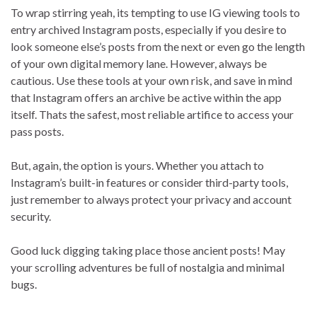
To wrap stirring yeah, its tempting to use IG viewing tools to
entry archived Instagram posts, especially if you desire to
look someone else’s posts from the next or even go the length
of your own digital memory lane. However, always be
cautious. Use these tools at your own risk, and save in mind
that Instagram offers an archive be active within the app
itself. Thats the safest, most reliable artifice to access your
pass posts.
But, again, the option is yours. Whether you attach to
Instagram’s built-in features or consider third-party tools,
just remember to always protect your privacy and account
security.
Good luck digging taking place those ancient posts! May
your scrolling adventures be full of nostalgia and minimal
bugs.